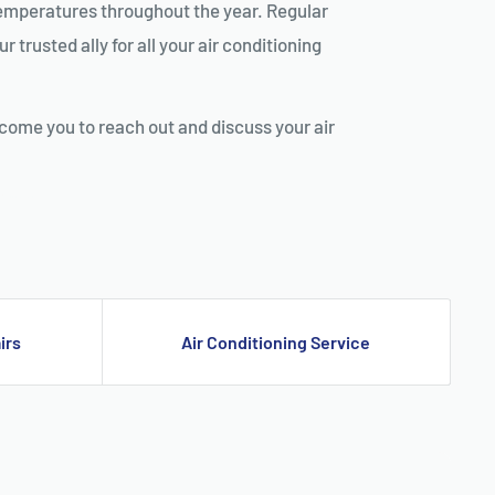
g temperatures throughout the year. Regular
 trusted ally for all your air conditioning
lcome you to reach out and discuss your air
G GUILDFORD
irs
Air Conditioning Service