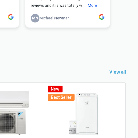
View all
New
Best
Best Seller