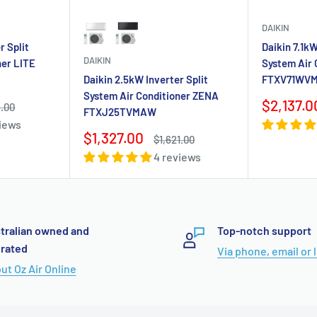
DAIKIN
Color
r Split
Daikin 7.1kW
DAIKIN
ner LITE
System Air
Daikin 2.5kW Inverter Split
FTXV71WV
System Air Conditioner ZENA
Sale
$2,137.0
ar
9.00
FTXJ25TVMAW
price
views
Sale
$1,327.00
Regular
$1,621.00
price
price
4 reviews
tralian owned and
Top-notch support
rated
Via phone, email or 
ut Oz Air Online