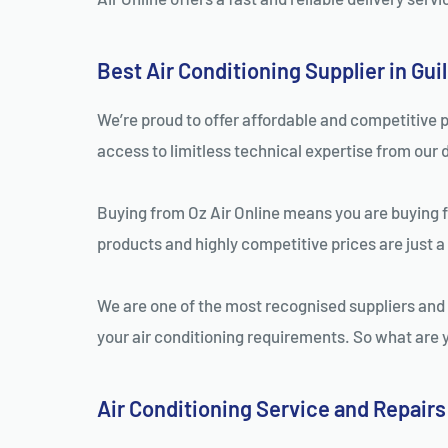
Best Air Conditioning Supplier in Gui
We’re proud to offer affordable and competitive p
access to limitless technical expertise from our 
Buying from Oz Air Online means you are buying fro
products and highly competitive prices are just a
We are one of the most recognised suppliers and i
your air conditioning requirements. So what are yo
Air Conditioning Service and Repairs 