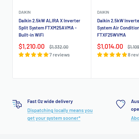
DAIKIN
DAIKIN
Daikin 2.5kW ALIRA X Inverter
Daikin 2.5kW Inverte
Split System FTXM25AVMA -
System Air Conditio
Built-in WiFi
FTXF25WVMA
Sale
Sale
$1,210.00
$1,014.00
Regular
Regul
$1,332.00
$1,10
price
price
price
price
7 reviews
8 re
Fast Oz wide delivery
Aus
ope
Dispatching locally means you
get your system sooner*
Abo