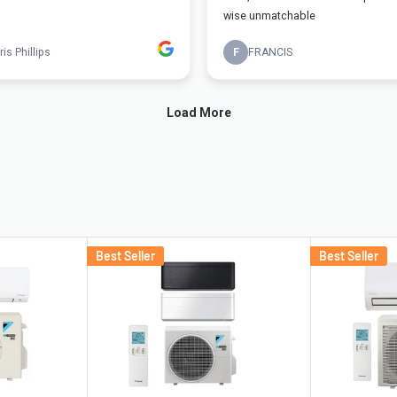
Best Seller
Best Seller