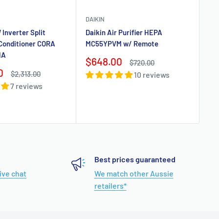
DAIKIN
Co
 Inverter Split
Daikin Air Purifier HEPA
DAI
 Conditioner CORA
MC55YPVM w/ Remote
MA
Dai
Sale
$648.00
Regular
$720.00
Sy
price
price
0
Regular
$2,313.00
10 reviews
FT
price
7 reviews
Sa
$
pr
Best prices guaranteed
live chat
We match other Aussie
retailers*