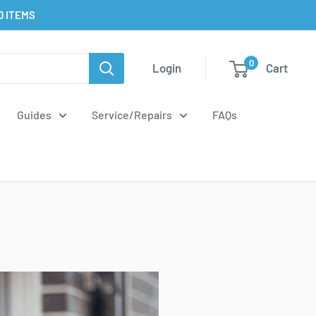
D ITEMS
0
Login
Cart
Guides
Service/Repairs
FAQs