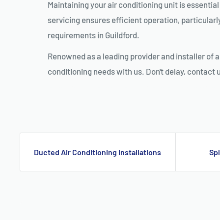
Maintaining your air conditioning unit is essenti
servicing ensures efficient operation, particularl
requirements in Guildford.
Renowned as a leading provider and installer of a
conditioning needs with us. Don't delay, contact 
AIR CONDITIONING INSTALLATION GUILDFORD, DUCTED AIR CONDITIONING GUILDFORD, AIR CONDITIONING SERVICE GUILDFOR
Ducted Air Conditioning Installations
Spl