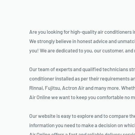
Are you looking for high-quality air conditioners i
We strongly believe in honest advice and unmatche
you! We are dedicated to you, our customer, and ma
Our team of experts and qualified technicians stri
conditioner installed as per their requirements a
Rinnai, Fujitsu, Actron Air and many more. Whether
Air Online we want to keep you comfortable no ma
Our website is easy to explore and to compare the 
information you need to make a decision on which
Air Online offers a fast and reliable delivery serv