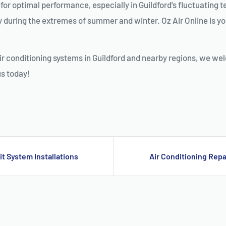
al for optimal performance, especially in Guildford's fluctuatin
y during the extremes of summer and winter. Oz Air Online is your
ir conditioning systems in Guildford and nearby regions, we we
us today!
D, SPLIT SYSTEM INSTALLATION GUILDFORD, AIR CONDITIONING REPAIRS GUILDFORD, RESIDENTIAL AIR CONDITIONING SERVICES GUILDFORD, AIR CONDITIONIN
it System Installations
Air Conditioning Repa