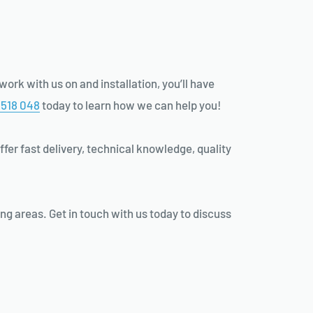
ork with us on and installation, you’ll have
 518 048
today to learn how we can help you!
ffer fast delivery, technical knowledge, quality
ng areas. Get in touch with us today to discuss