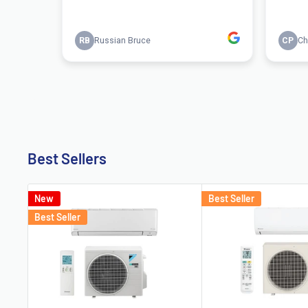
Best Sellers
New
Best Seller
Best Seller