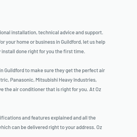
sional installation, technical advice and support.
r your home or business in Guildford, let us help
nstall done right for you the first time.
n Guildford to make sure they get the perfect air
tric, Panasonic, Mitsubishi Heavy Industries,
the air conditioner that is right for you. At Oz
ifications and features explained and all the
hich can be delivered right to your address. Oz