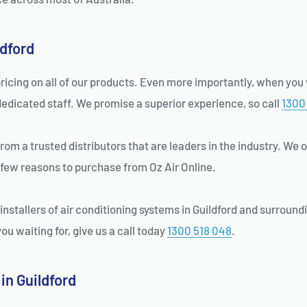
ldford
ricing on all of our products. Even more importantly, when you w
dedicated staff. We promise a superior experience, so call
1300
m a trusted distributors that are leaders in the industry. We o
 few reasons to purchase from Oz Air Online.
nstallers of air conditioning systems in Guildford and surroundi
u waiting for, give us a call today
1300 518 048
.
in Guildford