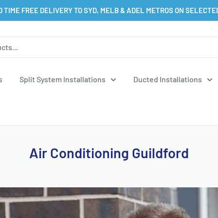
D TIME FREE DELIVERY TO SYD, MELB & ADEL METROS ON SELECTE
s
Split System Installations
Ducted Installations
Air Conditioning Guildford