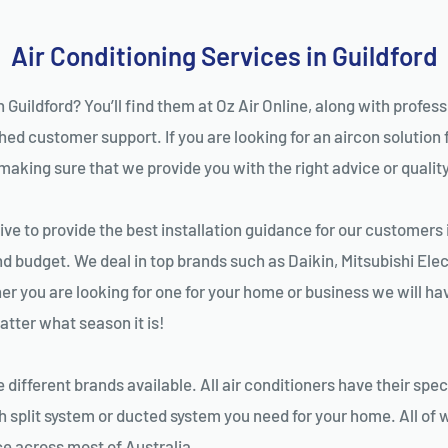
Air Conditioning Services in Guildford
n Guildford? You’ll find them at Oz Air Online, along with profes
d customer support. If you are looking for an aircon solution fo
king sure that we provide you with the right advice or quality i
ve to provide the best installation guidance for our customers i
nd budget. We deal in top brands such as Daikin, Mitsubishi Elec
 you are looking for one for your home or business we will have 
tter what season it is!
different brands available. All air conditioners have their spec
 split system or ducted system you need for your home. All of w
ice across most of Australia.